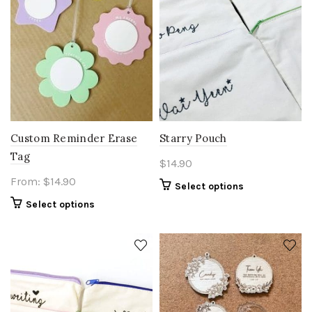
be
chosen
on
the
product
page
Custom Reminder Erase
Starry Pouch
Tag
$
14.90
From:
$
14.90
Select options
Select options