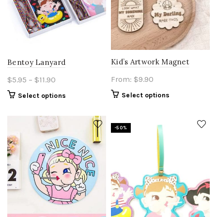
on
the
product
page
Kid’s Artwork Magnet
Bentoy Lanyard
Price
From:
$
9.90
$
5.95
–
$
11.90
range:
This
Select options
Select options
$5.95
product
through
has
$11.90
multiple
-50%
variants.
The
options
may
be
chosen
on
the