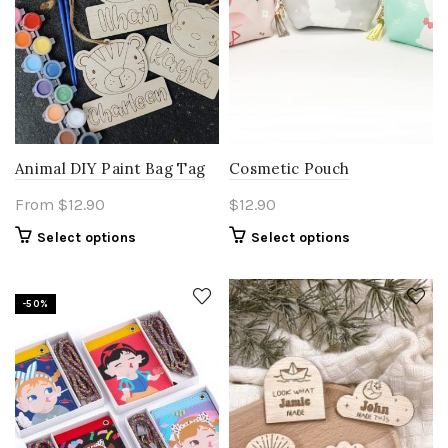
Animal DIY Paint Bag Tag
Cosmetic Pouch
From
$
12.90
$
12.90
This
Select options
Select options
product
has
multiple
-50%
variants.
The
options
may
be
chosen