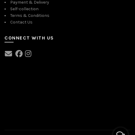
Payment & Delivery
Self-collection
Terms & Conditions
Contact Us
CONNECT WITH US