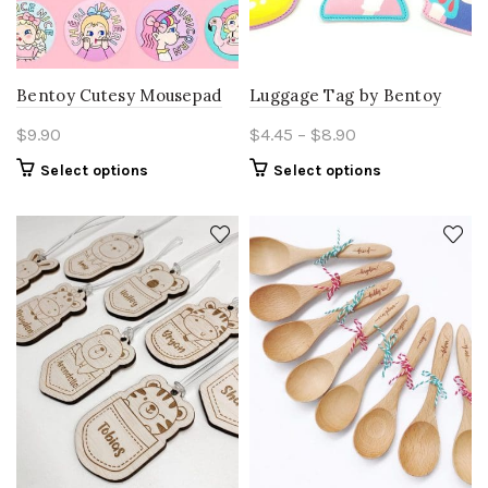
product
page
Bentoy Cutesy Mousepad
Luggage Tag by Bentoy
Price
$
9.90
$
4.45
–
$
8.90
range:
This
This
Select options
Select options
$4.45
product
product
through
has
has
multiple
$8.90
multiple
variants.
variants.
The
The
options
options
may
may
be
be
chosen
chosen
on
on
the
the
product
product
page
page