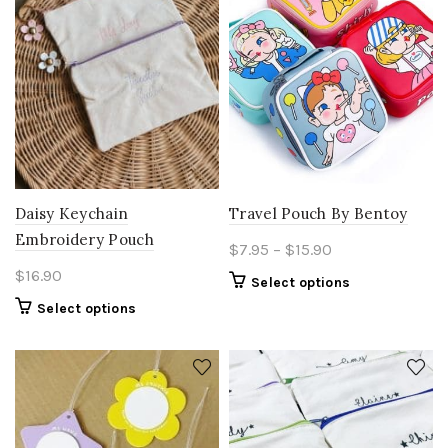
Daisy Keychain
Travel Pouch By Bentoy
Embroidery Pouch
Price
$
7.95
–
$
15.90
range:
$
16.90
This
Select options
$7.95
product
Select options
through
has
$15.90
multiple
variants.
The
options
may