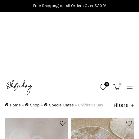
Free Shipping on All Orders Over $200!
0
0
Filters
Home
»
Shop
»
Special Dates
»
Children's Day