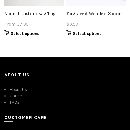
Animal Custom Bag Tag
Engraved Wooden Spoon
From
$
7.90
$
6.50
Select options
Select options
ABOUT US
About Us
Careers
FAQs
CUSTOMER CARE