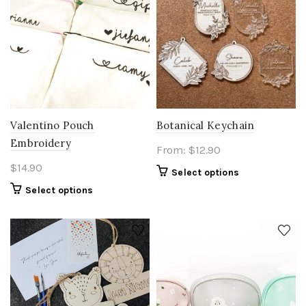
Botanical Keychain
Valentino Pouch
Embroidery
From:
$
12.90
$
14.90
Select options
Select options