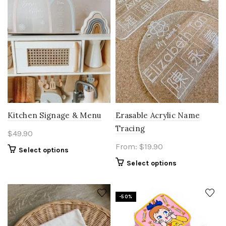
Kitchen Signage & Menu
Erasable Acrylic Name
Tracing
$
49.90
From:
$
19.90
Select options
Select options
-50%