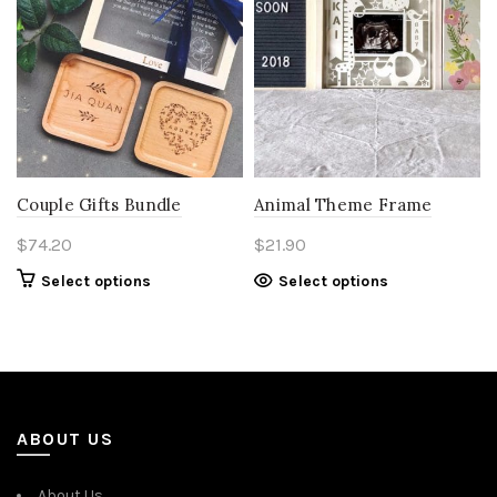
Couple Gifts Bundle
Animal Theme Frame
$
74.20
$
21.90
Select options
Select options
ABOUT US
About Us