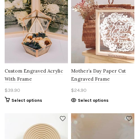
Custom Engraved Acrylic
Mother’s Day Paper Cut
With Frame
Engraved Frame
$
39.90
$
24.90
Select options
Select options