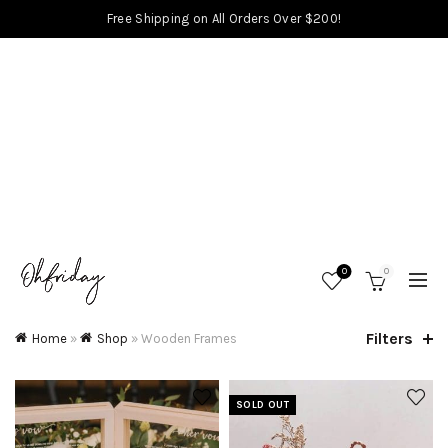
Free Shipping on All Orders Over $200!
0
0
Filters
Home
»
Shop
»
Wooden Frames
SOLD OUT