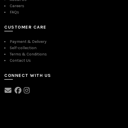
Careers
FAQs
CUSTOMER CARE
Payment & Delivery
Self-collection
Terms & Conditions
Contact Us
CONNECT WITH US