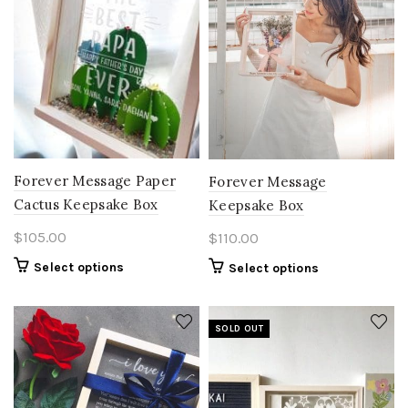
Forever Message Paper
Forever Message
Cactus Keepsake Box
Keepsake Box
$
105.00
$
110.00
Select options
Select options
SOLD OUT