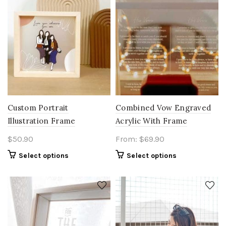
Custom Portrait
Combined Vow Engraved
Illustration Frame
Acrylic With Frame
$
50.90
From:
$
69.90
Select options
Select options