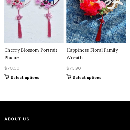
Cherry Blossom Portrait
Happiness Floral Family
Plaque
Wreath
$
70.00
$
73.90
Select options
Select options
ABOUT US