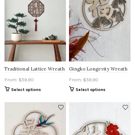
Traditional Lattice Wreath
Gingko Longevity Wreath
From:
$
59.90
From:
$
59.90
Select options
Select options