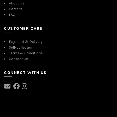
About Us
Careers
FAQs
CUSTOMER CARE
Payment & Delivery
Self-collection
Terms & Conditions
Contact Us
CONNECT WITH US