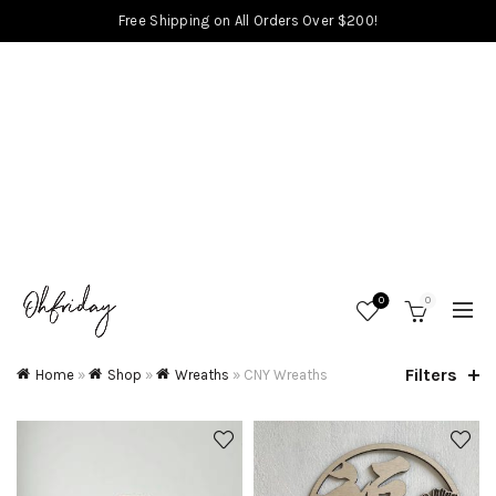
Free Shipping on All Orders Over $200!
0
0
Filters
Home
»
Shop
»
Wreaths
»
CNY Wreaths