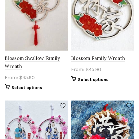
Blossom Swallow Family
Blossom Family Wreath
Wreath
From:
$
45.90
From:
$
45.90
Select options
Select options